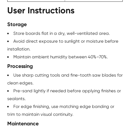
User Instructions
Storage
Store boards flat in a dry, well-ventilated area.
Avoid direct exposure to sunlight or moisture before
installation.
Maintain ambient humidity between 40%–70%.
Processing
Use sharp cutting tools and fine-tooth saw blades for
clean edges.
Pre-sand lightly if needed before applying finishes or
sealants.
For edge finishing, use matching edge banding or
trim to maintain visual continuity.
Maintenance