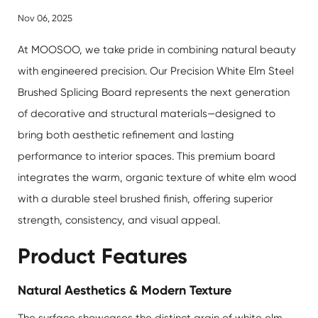
Nov 06, 2025
At MOOSOO, we take pride in combining natural beauty
with engineered precision. Our
Precision White Elm Steel
Brushed Splicing Board
represents the next generation
of decorative and structural materials—designed to
bring both aesthetic refinement and lasting
performance to interior spaces. This premium board
integrates the warm, organic texture of white elm wood
with a durable steel brushed finish, offering superior
strength, consistency, and visual appeal.
Product Features
Natural Aesthetics & Modern Texture
The surface showcases the distinct grain of white elm,