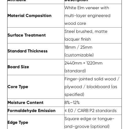
White Elm veneer with
Material Composition
multi-layer engineered
wood core
Steel brushed, matte
Surface Treatment
lacquer finish
18mm / 25mm
Standard Thickness
(customizable)
2440mm × 1220mm
Board Size
(standard)
Finger-jointed solid wood /
Core Type
plywood / blockboard (as
specified)
Moisture Content
8%–12%
Formaldehyde Emission
≤ E0 / CARB P2 standards
Square edge or tongue-
Edge Type
and-groove (optional)