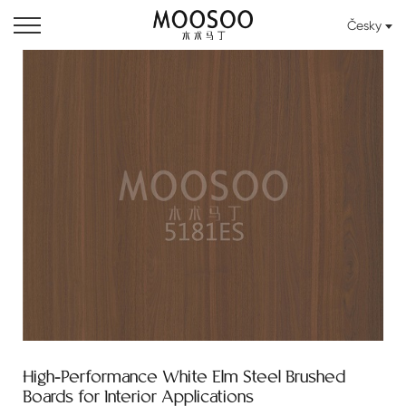
Česky
High-Performance White Elm Steel Brushed
Boards for Interior Applications