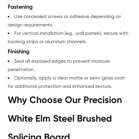
Fastening
Use concealed screws or adhesive depending on
design requirements.
For vertical installation (e.g., wall panels), secure with
backing strips or aluminum channels.
Finishing
Seal all exposed edges to prevent moisture
penetration.
Optionally, apply a clear matte or semi-gloss coat
for additional protection and enhanced texture.
Why Choose Our Precision
White Elm Steel Brushed
Splicing Board