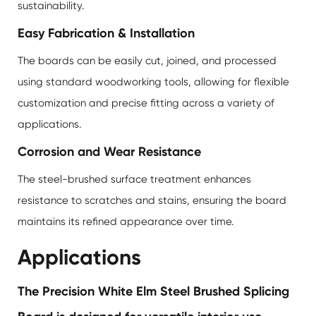
sustainability.
Easy Fabrication & Installation
The boards can be easily cut, joined, and processed
using standard woodworking tools, allowing for flexible
customization and precise fitting across a variety of
applications.
Corrosion and Wear Resistance
The steel-brushed surface treatment enhances
resistance to scratches and stains, ensuring the board
maintains its refined appearance over time.
Applications
The Precision White Elm Steel Brushed Splicing