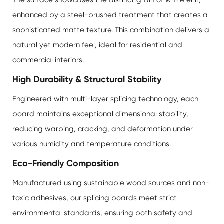
enhanced by a steel-brushed treatment that creates a
sophisticated matte texture. This combination delivers a
natural yet modern feel, ideal for residential and
commercial interiors.
High Durability & Structural Stability
Engineered with multi-layer splicing technology, each
board maintains exceptional dimensional stability,
reducing warping, cracking, and deformation under
various humidity and temperature conditions.
Eco-Friendly Composition
Manufactured using sustainable wood sources and non-
toxic adhesives, our splicing boards meet strict
environmental standards, ensuring both safety and