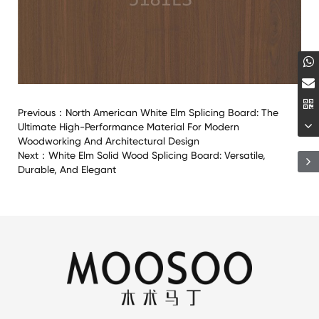
Previous：
North American White Elm Splicing Board: The
Ultimate High-Performance Material For Modern
Woodworking And Architectural Design
Next：
White Elm Solid Wood Splicing Board: Versatile,
Durable, And Elegant