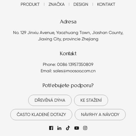
PRODUKT
ZNAČKA
DESIGN
KONTAKT
Adresa
No. 129 Jinxiu Avenue, Yaozhuang Town, Jiashan County,
Jiaxing City, provincie Zhejiang
Kontakt
Phone: 0086 13957350809
Email: sales@moosoo.com.cn
Potřebujete podporu?
DŘEVĚNÁ DÝHA
KE STAŽENÍ
ČASTO KLADENÉ DOTAZY
NÁVRHY A NÁVODY
