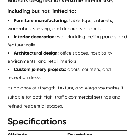
Board is designed for versatile interior use,
including but not limited to:
Furniture manufacturing:
table tops, cabinets,
wardrobes, shelving, and decorative panels
Interior decoration:
wall cladding, ceiling panels, and
feature walls
Architectural design:
office spaces, hospitality
environments, and retail interiors
Custom joinery projects:
doors, counters, and
reception desks
Its balance of strength, texture, and elegance makes it
suitable for both high-traffic commercial settings and
refined residential spaces.
Specifications
Attribute
Description