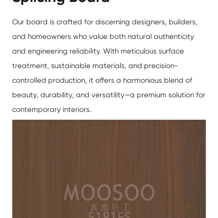
Our board is crafted for discerning designers, builders,
and homeowners who value both natural authenticity
and engineering reliability. With meticulous surface
treatment, sustainable materials, and precision-
controlled production, it offers a harmonious blend of
beauty, durability, and versatility—a premium solution for
contemporary interiors.