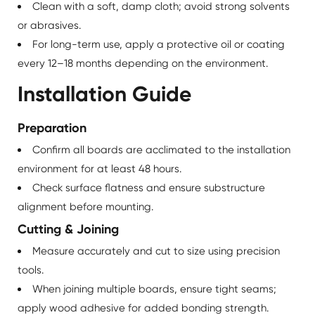
Clean with a soft, damp cloth; avoid strong solvents
or abrasives.
For long-term use, apply a protective oil or coating
every 12–18 months depending on the environment.
Installation Guide
Preparation
Confirm all boards are acclimated to the installation
environment for at least 48 hours.
Check surface flatness and ensure substructure
alignment before mounting.
Cutting & Joining
Measure accurately and cut to size using precision
tools.
When joining multiple boards, ensure tight seams;
apply wood adhesive for added bonding strength.